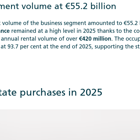
ent volume at €55.2 billion
volume of the business segment amounted to €55.2 bi
ance
remained at a high level in 2025 thanks to the co
 annual rental volume of over
€420 million
. The occu
d at 93.7 per cent at the end of 2025, supporting the 
state purchases in 2025