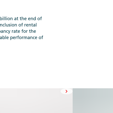
llion at the end of
nclusion of rental
pancy rate for the
stable performance of