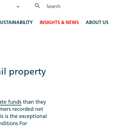
USTAINABILITY
INSIGHTS & NEWS
ABOUT US
ail property
ate funds
than they
omers recorded net
is is the exceptional
nditions For