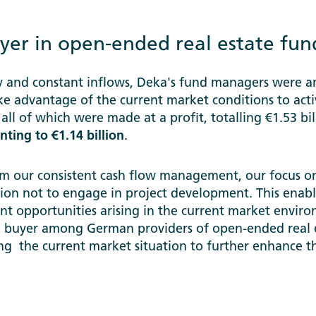
yer in open-ended real estate fun
ty and constant inflows, Deka's fund managers were 
ake advantage of the current market conditions to acti
, all of which were made at a profit, totalling €1.53 bi
ting to €1.14 billion
.
m our consistent cash flow management, our focus on
sion not to engage in project development. This enab
t opportunities arising in the current market enviro
ve buyer among German providers of open-ended real 
ing the current market situation to further enhance th