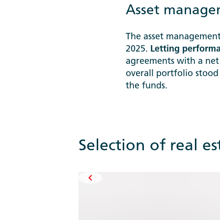
Asset managem
The asset management 
2025.
Letting perform
agreements with a net
overall portfolio stoo
the funds.
Selection of real e