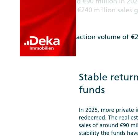
Net sales of around €90 million in 20
private investors / €240 million sales
costs for large, established open-end
per cent +++ Deka Immobilien takes a
acquisitions: transaction volume of €2.
Stable return
funds
In 2025, more private 
redeemed. The real est
sales of around €90 mil
stability the funds ha