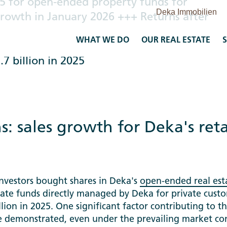
25 for open-ended property funds for
 growth in January 2026 +++ Returns after
ed real estate funds remain above two
WHAT WE DO
OUR REAL ESTATE
S
dvantage of market situation for
7 billion in 2025
s: sales growth for Deka's ret
investors bought shares in Deka's
open-ended real est
ate funds directly managed by Deka for private cust
lion in 2025. One significant factor contributing to th
ve demonstrated, even under the prevailing market co