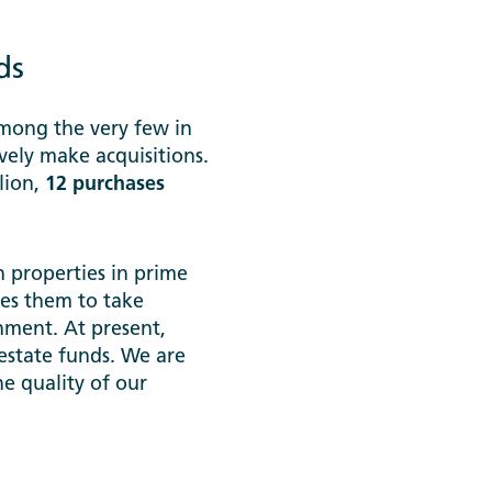
ds
among the very few in
vely make acquisitions.
llion,
12 purchases
 properties in prime
les them to take
nment. At present,
estate funds. We are
e quality of our