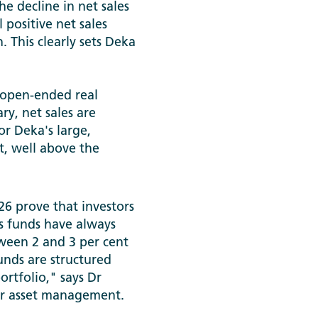
he decline in net sales
 positive net sales
. This clearly sets Deka
f open-ended real
ry, net sales are
or Deka's large,
t, well above the
26 prove that investors
s funds have always
ween 2 and 3 per cent
funds are structured
rtfolio," says Dr
or asset management.