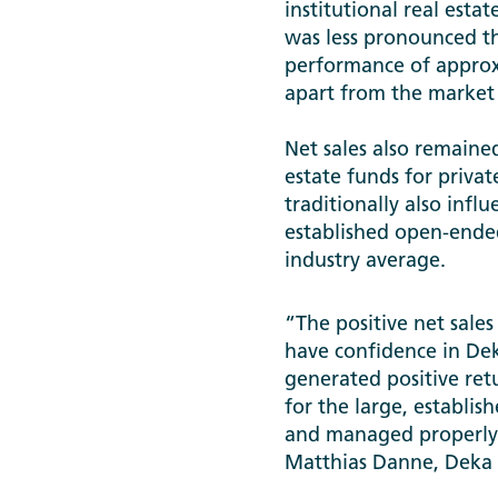
institutional real esta
was less pronounced tha
performance of approxim
apart from the market
Net sales also remained
estate funds for privat
traditionally also influ
established open-ended
industry average.
“The positive net sale
have confidence in De
generated positive ret
for the large, establis
and managed properly, 
Matthias Danne, Deka