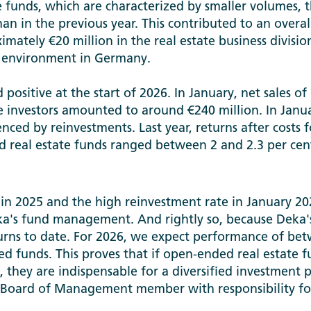
te funds, which are characterized by smaller volumes, t
n in the previous year. This contributed to an overall
ately €20 million in the real estate business division
 environment in Germany.
 positive at the start of 2026. In January, net sales o
e investors amounted to around €240 million. In Janua
enced by reinvestments. Last year, returns after costs f
 real estate funds ranged between 2 and 2.3 per cen
s in 2025 and the high reinvestment rate in January 20
ka's fund management. And rightly so, because Deka'
urns to date. For 2026, we expect performance of bet
hed funds. This proves that if open-ended real estate 
they are indispensable for a diversified investment po
 Board of Management member with responsibility f