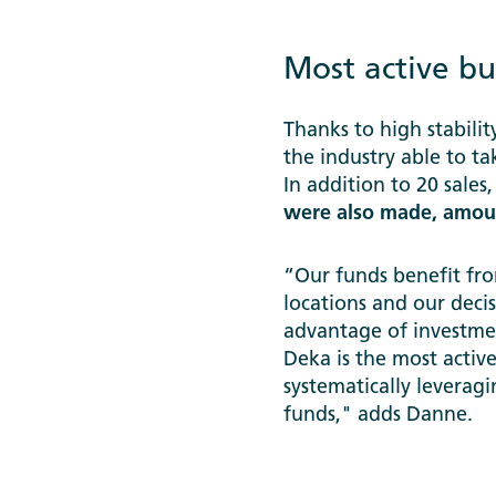
Most active bu
Thanks to high stabili
the industry able to t
In addition to 20 sales
were also made, amoun
“Our funds benefit fro
locations and our deci
advantage of investmen
Deka is the most acti
systematically leverag
funds," adds Danne.