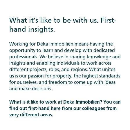
What it’s like to be with us. First-
hand insights.
Working for Deka Immobilien means having the
opportunity to learn and develop with dedicated
professionals. We believe in sharing knowledge and
insights and enabling individuals to work across
different projects, roles, and regions. What unites
us is our passion for property, the highest standards
for ourselves, and freedom to come up with ideas
and make decisions.
What is it like to work at Deka Immobilien? You can
find out first-hand here from our colleagues from
very different areas.