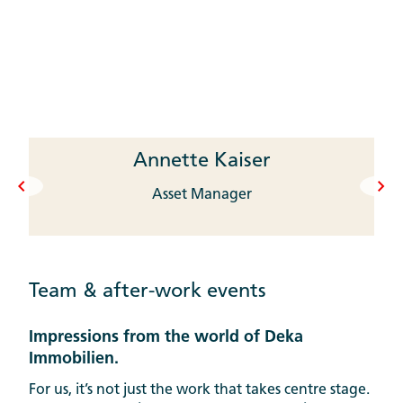
Annette Kaiser
Asset Manager
Team & after-work events
Impressions from the world of Deka
Immobilien.
For us, it’s not just the work that takes centre stage.