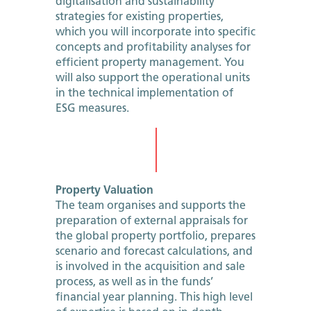
digitalisation and sustainability
strategies for existing properties,
which you will incorporate into specific
concepts and profitability analyses for
efficient property management. You
will also support the operational units
in the technical implementation of
ESG measures.
Property Valuation
The team organises and supports the
preparation of external appraisals for
the global property portfolio, prepares
scenario and forecast calculations, and
is involved in the acquisition and sale
process, as well as in the funds’
financial year planning. This high level