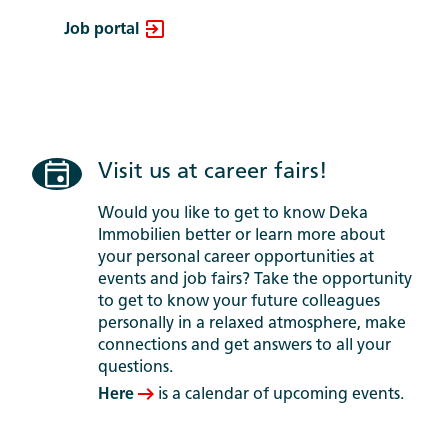
Job portal
Visit us at career fairs!
Would you like to get to know Deka
Immobilien better or learn more about
your personal career opportunities at
events and job fairs? Take the opportunity
to get to know your future colleagues
personally in a relaxed atmosphere, make
connections and get answers to all your
questions.
Here
is a calendar of upcoming events.