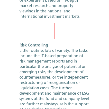
of expertise is based on in-depth
market research and property
viewings in the national and
international investment markets.
Risk Controlling
Little routine, lots of variety. The tasks
include the IT-based preparation of
risk management reports and in
particular the analysis of potential or
emerging risks, the development of
countermeasures, or the independent
restructuring of reorganisation or
liquidation cases. The further
development and maintenance of ESG
systems at the fund and company level
are further mainstays, as is the support