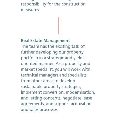
responsibility for the construction
measures.
Real Estate Management
The team has the exciting task of
further developing our property
portfolio in a strategic and yield-
oriented manner. As a property and
market specialist, you will work with
technical managers and specialists
from other areas to develop
sustainable property strategies,
implement conversion, modernisation,
and letting concepts, negotiate lease
agreements, and support acquisition
and sales processes.