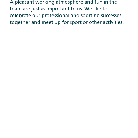
A pleasant working atmosphere and fun in the
team are just as important to us. We like to
celebrate our professional and sporting successes
together and meet up for sport or other activities.