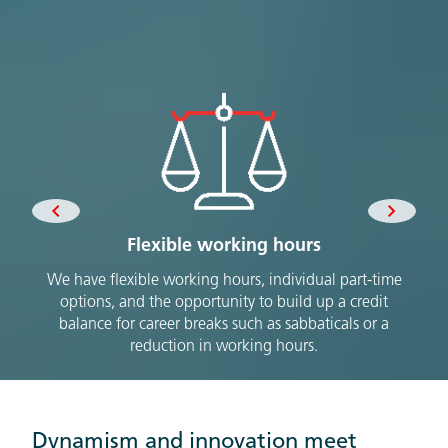
Flexible working hours
We have flexible working hours, individual part-time
W
options, and the opportunity to build up a credit
move
balance for career breaks such as sabbaticals or a
mobi
reduction in working hours.
Dynamism and innovation meet