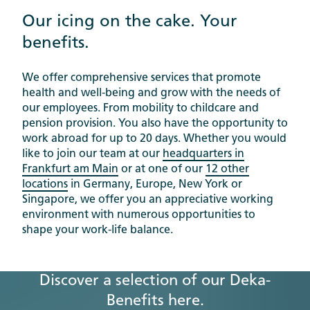
Our icing on the cake. Your
benefits.
We offer comprehensive services that promote
health and well-being and grow with the needs of
our employees. From mobility to childcare and
pension provision. You also have the opportunity to
work abroad for up to 20 days. Whether you would
like to join our team at our
headquarters in
Frankfurt am Main
or at one of our
12 other
locations
in Germany, Europe, New York or
Singapore, we offer you an appreciative working
environment with numerous opportunities to
shape your work-life balance.
Discover a selection of our Deka-
Benefits here.