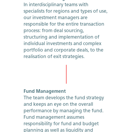
In interdisciplinary teams with
specialists for regions and types of use,
our investment managers are
responsible for the entire transaction
process: from deal sourcing,
structuring and implementation of
individual investments and complex
portfolio and corporate deals, to the
realisation of exit strategies.
Fund Management
The team develops the fund strategy
and keeps an eye on the overall
performance by managing the fund.
Fund management assumes
responsibility for fund and budget
planning as well as liquidity and