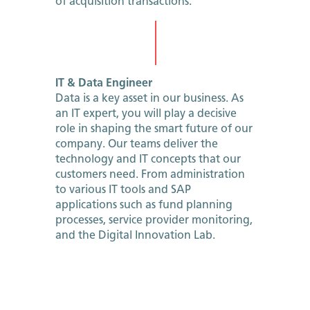
of acquisition transactions.
IT & Data Engineer
Data is a key asset in our business. As
an IT expert, you will play a decisive
role in shaping the smart future of our
company. Our teams deliver the
technology and IT concepts that our
customers need. From administration
to various IT tools and SAP
applications such as fund planning
processes, service provider monitoring,
and the Digital Innovation Lab.