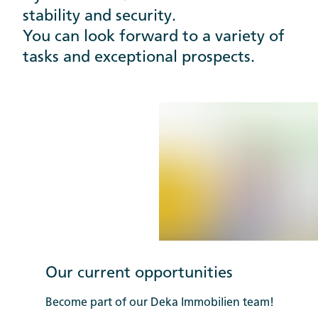
stability and security.
You can look forward to a variety of
tasks and exceptional prospects.
Our current opportunities
Become part of our Deka Immobilien team!