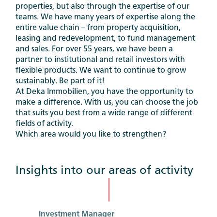
properties, but also through the expertise of our
teams. We have many years of expertise along the
entire value chain – from property acquisition,
leasing and redevelopment, to fund management
and sales. For over 55 years, we have been a
partner to institutional and retail investors with
flexible products. We want to continue to grow
sustainably. Be part of it!
At Deka Immobilien, you have the opportunity to
make a difference. With us, you can choose the job
that suits you best from a wide range of different
fields of activity.
Which area would you like to strengthen?
Insights into our areas of activity
Investment Manager