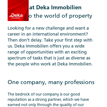
Careers at Deka Immobilien
Step into the world of property
Looking for a new challenge and want a
career in an international environment?
Then don’t delay. Take your first step with
us. Deka Immobilien offers you a wide
range of opportunities with an exciting
spectrum of tasks that is just as diverse as
the people who work at Deka Immobilien.
One company, many professions
The bedrock of our company is our good
reputation as a strong partner, which we have
earned not only through the quality of our