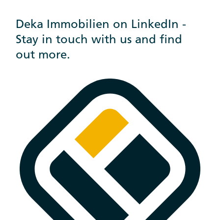
Deka Immobilien on LinkedIn -
Stay in touch with us and find
out more.