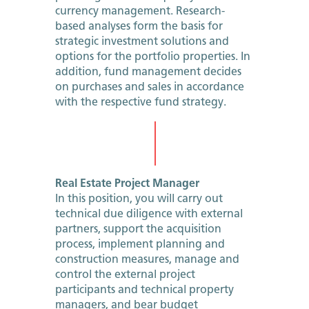
currency management. Research-
based analyses form the basis for
strategic investment solutions and
options for the portfolio properties. In
addition, fund management decides
on purchases and sales in accordance
with the respective fund strategy.
Real Estate Project Manager
In this position, you will carry out
technical due diligence with external
partners, support the acquisition
process, implement planning and
construction measures, manage and
control the external project
participants and technical property
managers, and bear budget