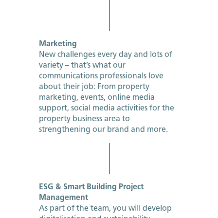
Marketing
New challenges every day and lots of
variety – that’s what our
communications professionals love
about their job: From property
marketing, events, online media
support, social media activities for the
property business area to
strengthening our brand and more.
ESG & Smart Building Project
Management
As part of the team, you will develop