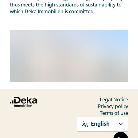
thus meets the high standards of sustainability to
which Deka Immobilien is committed.
Legal Notice
Privacy policy
Terms of use
English