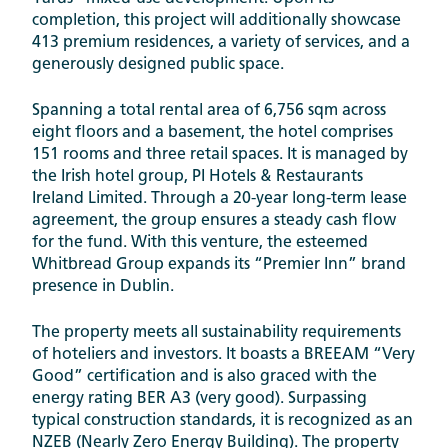
completion, this project will additionally showcase
413 premium residences, a variety of services, and a
generously designed public space.
Spanning a total rental area of 6,756 sqm across
eight floors and a basement, the hotel comprises
151 rooms and three retail spaces. It is managed by
the Irish hotel group, PI Hotels & Restaurants
Ireland Limited. Through a 20-year long-term lease
agreement, the group ensures a steady cash flow
for the fund. With this venture, the esteemed
Whitbread Group expands its “Premier Inn” brand
presence in Dublin.
The property meets all sustainability requirements
of hoteliers and investors. It boasts a BREEAM “Very
Good” certification and is also graced with the
energy rating BER A3 (very good). Surpassing
typical construction standards, it is recognized as an
NZEB (Nearly Zero Energy Building). The property