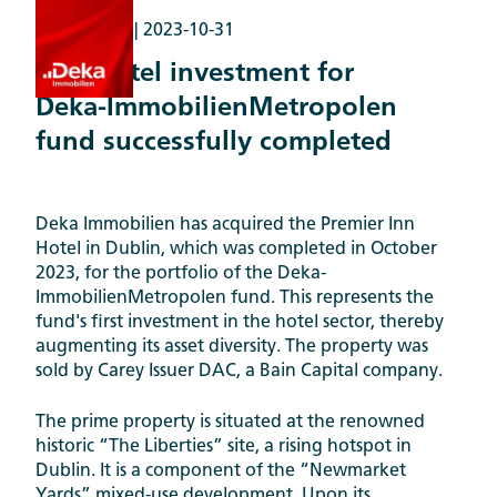
Transaction |
2023-10-31
First hotel investment for
Deka-ImmobilienMetropolen
fund successfully completed
Deka Immobilien has acquired the Premier Inn
Hotel in Dublin, which was completed in October
2023, for the portfolio of the Deka-
ImmobilienMetropolen fund. This represents the
fund's first investment in the hotel sector, thereby
augmenting its asset diversity. The property was
sold by Carey Issuer DAC, a Bain Capital company.
The prime property is situated at the renowned
historic “The Liberties” site, a rising hotspot in
Dublin. It is a component of the “Newmarket
Yards” mixed-use development. Upon its