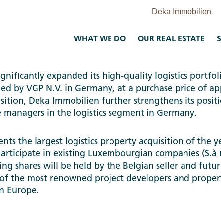
WHAT WE DO
OUR REAL ESTATE
S
nificantly expanded its high-quality logistics portfoli
wned by VGP N.V. in Germany, at a purchase price of 
isition, Deka Immobilien further strengthens its posit
e managers in the logistics segment in Germany.
ents the largest logistics property acquisition of the y
articipate in existing Luxembourgian companies (S.à 
ng shares will be held by the Belgian seller and futur
 of the most renowned project developers and propert
 in Europe.