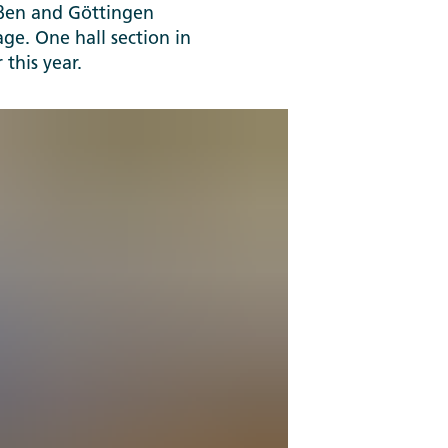
ießen and Göttingen
age. One hall section in
 this year.