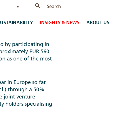
USTAINABILITY
INSIGHTS & NEWS
ABOUT US
o by participating in
approximately EUR 560
ion as one of the most
ear in Europe so far.
r.l.) through a 50%
e joint venture
y holders specialising