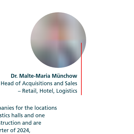
Dr. Malte-Maria Münchow
Head of Acquisitions and Sales
– Retail, Hotel, Logistics
nies for the locations
tics halls and one
truction and are
ter of 2024,