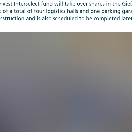
Invest Interselect fund will take over shares in the G
t of a total of four logistics halls and one parking gar
onstruction and is also scheduled to be completed later