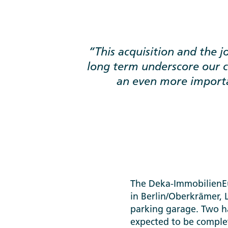
This acquisition and the 
long term underscore our
an even more importa
The Deka-ImmobilienEur
in Berlin/Oberkrämer, 
parking garage. Two ha
expected to be complet