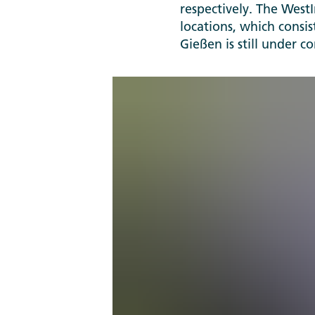
respectively. The West
locations, which consis
Gießen is still under c