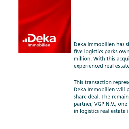
N.V.
Deka Immobilien has sig
five logistics parks o
million. With this acqu
experienced real estat
This transaction repres
Deka Immobilien will p
share deal. The remaini
partner, VGP N.V., one
in logistics real estate