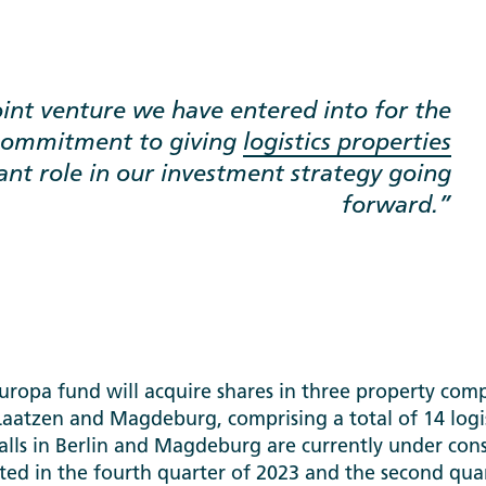
joint venture we have entered into for the
 commitment to giving
logistics properties
nt role in our investment strategy going
forward.
opa fund will acquire shares in three property compa
Laatzen and Magdeburg, comprising a total of 14 logis
lls in Berlin and Magdeburg are currently under cons
ed in the fourth quarter of 2023 and the second quar