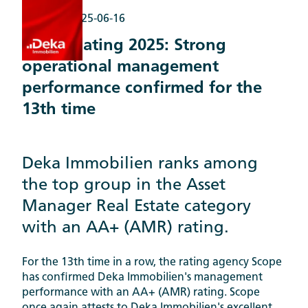
Awards |
2025-06-16
Scope Rating 2025: Strong
operational management
performance confirmed for the
13th time
Deka Immobilien ranks among
the top group in the Asset
Manager Real Estate category
with an AA+ (AMR) rating.
For the 13th time in a row, the rating agency Scope
has confirmed Deka Immobilien's management
performance with an AA+ (AMR) rating. Scope