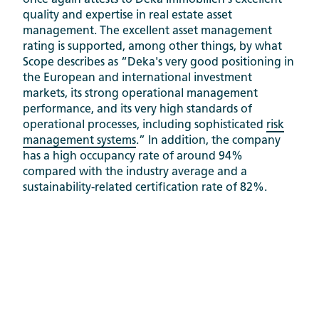
once again attests to Deka Immobilien's excellent
quality and expertise in real estate asset
management. The excellent asset management
rating is supported, among other things, by what
Scope describes as “Deka's very good positioning in
the European and international investment
markets, its strong operational management
performance, and its very high standards of
operational processes, including sophisticated
risk
management systems
.” In addition, the company
has a high occupancy rate of around 94%
compared with the industry average and a
sustainability-related certification rate of 82%.