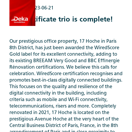
Awards |
2023-06-21
The certificate trio is complete!
Our prestigious office property, 17 Hoche in Paris
8th District, has just been awarded the WiredScore
Gold label for its excellent connectivity, adding to
its existing BREEAM Very Good and BBC Effinergie
Rénovation certifications. We believe this calls for
celebration. WiredScore certification recognises and
promotes best-in-class digitally connected buildings.
This focuses on the quality and resilience of the
digital connectivity in the building, including
criteria such as mobile and Wi-Fi connectivity,
telecommunications, risers and more. Completely
renovated in 2021, 17 Hoche is located on the
prestigious Avenue Hoche at the very heart of the
Central Business District of Paris, France, in the 8th