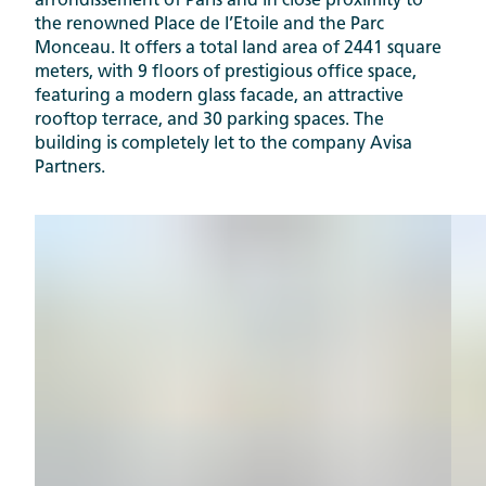
arrondissement of Paris and in close proximity to
the renowned Place de l’Etoile and the Parc
Monceau. It offers a total land area of 2441 square
meters, with 9 floors of prestigious office space,
featuring a modern glass facade, an attractive
rooftop terrace, and 30 parking spaces. The
building is completely let to the company Avisa
Partners.