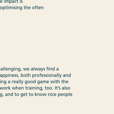
e impact is
optimising the often
allenging, we always find a
appiness, both professionally and
ying a really good game with the
work when training, too. It’s also
ng, and to get to know nice people