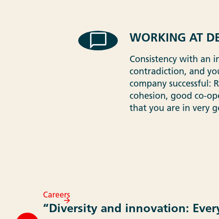
WORKING AT DE
Consistency with an i
contradiction, and you
company successful: Rel
cohesion, good co-oper
that you are in very 
Careers
“Diversity and innovation: Ever