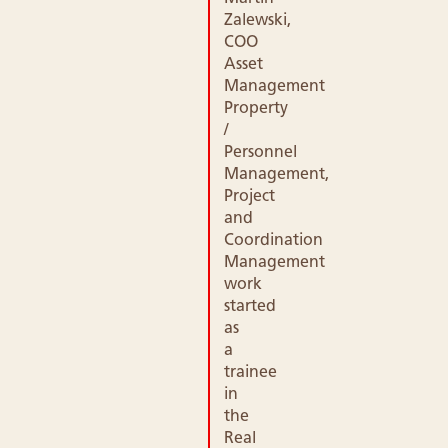
Zalewski,
COO
Asset
Management
Property
/
Personnel
Management,
Project
and
Coordination
Management
work
started
as
a
trainee
in
the
Real