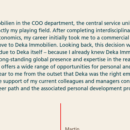
lien in the COO department, the central service unit
actly my playing field. After completing interdisciplina
economics, my career initially took me to a commercial
ve to Deka Immobilien. Looking back, this decision wa
ue to Deka itself – because I already knew Deka Immo
long-standing global presence and expertise in the re
 offers a wide range of opportunities for personal an
ear to me from the outset that Deka was the right em
e support of my current colleagues and managers con
eer path and the associated personal development pro
Martin