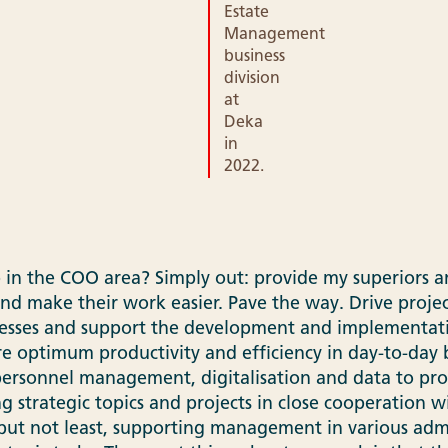
Estate
Management
business
division
at
Deka
in
2022.
 in the COO area? Simply out: provide my superiors a
and make their work easier. Pave the way. Drive proje
esses and support the development and implementatio
re optimum productivity and efficiency in day-to-day b
ersonnel management, digitalisation and data to pro
 strategic topics and projects in close cooperation w
but not least, supporting management in various admi