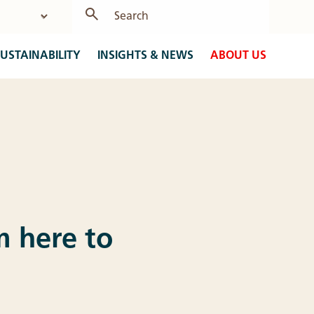
USTAINABILITY
INSIGHTS & NEWS
ABOUT US
am here to