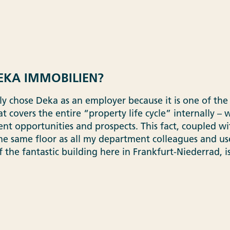
KA IMMOBILIEN?
ally chose Deka as an employer because it is one of t
t covers the entire “property life cycle” internally –
t opportunities and prospects. This fact, coupled wit
he same floor as all my department colleagues and us
 of the fantastic building here in Frankfurt-Niederrad, 