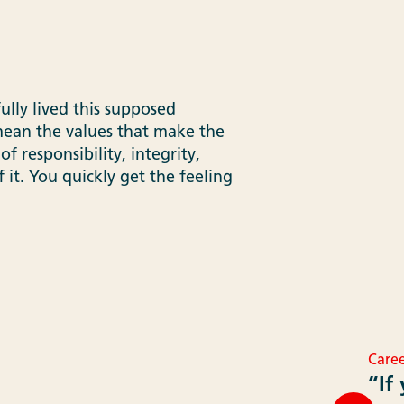
ully lived this supposed
 mean the values that make the
of responsibility, integrity,
 it. You quickly get the feeling
Caree
“If