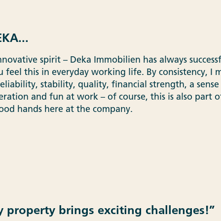
KA...
nnovative spirit – Deka Immobilien has always successf
 feel this in everyday working life. By consistency, I
iability, stability, quality, financial strength, a sense 
ation and fun at work – of course, this is also part of
good hands here at the company.
y property brings exciting challenges!”