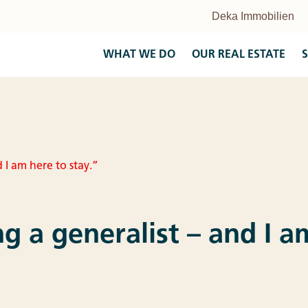
WHAT WE DO
OUR REAL ESTATE
S
d I am here to stay.”
ing a generalist – and I 