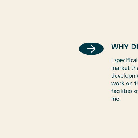
WHY DE
I specific
market tha
developmen
work on t
facilities
me.