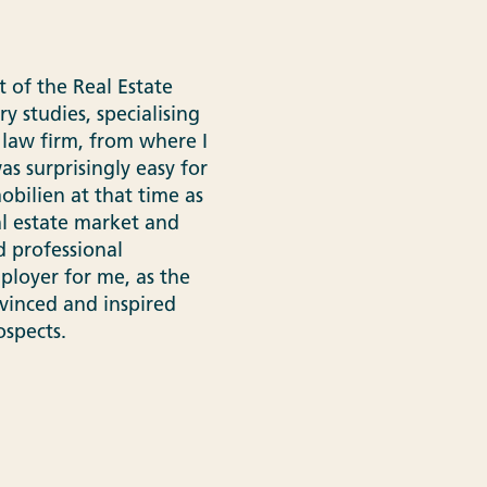
 of the Real Estate
ry studies, specialising
 law firm, from where I
s surprisingly easy for
bilien at that time as
al estate market and
d professional
ployer for me, as the
vinced and inspired
spects.