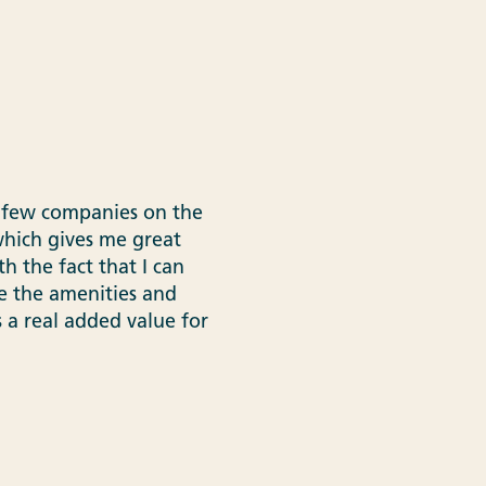
he few companies on the
 which gives me great
h the fact that I can
e the amenities and
is a real added value for