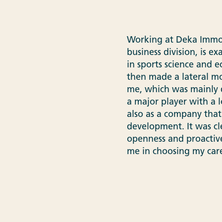
Working at Deka Immobi
business division, is ex
in sports science and 
then made a lateral mo
me, which was mainly d
a major player with a 
also as a company that
development. It was cl
openness and proactiv
me in choosing my car