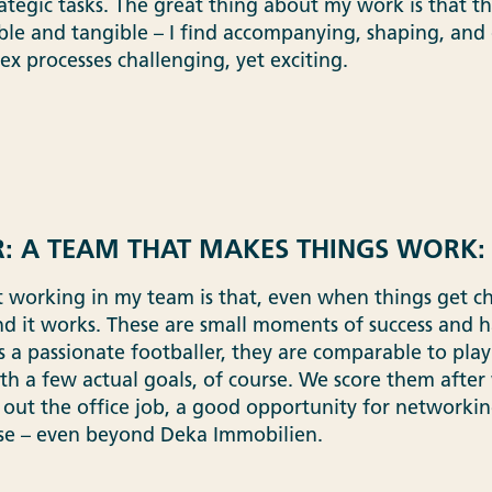
ategic tasks. The great thing about my work is that th
le and tangible – I find accompanying, shaping, and 
x processes challenging, yet exciting.
: A TEAM THAT MAKES THINGS WORK:
 working in my team is that, even when things get ch
nd it works. These are small moments of success and h
as a passionate footballer, they are comparable to pla
th a few actual goals, of course. We score them after 
 out the office job, a good opportunity for networki
se – even beyond Deka Immobilien.