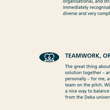
organisational, and str
immediately recognisab
diverse and very comple
TEAMWORK, OR
The great thing about
solution together – a
personally – for me, 
team on the pitch. Wi
a nice way to balance
from the Deka univer