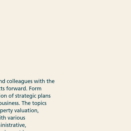
nd colleagues with the
cts forward. Form
n of strategic plans
usiness. The topics
perty valuation,
ith various
nistrative,