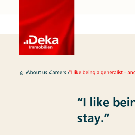
About us
Careers
“I like being a generalist – an
“I like be
stay.”