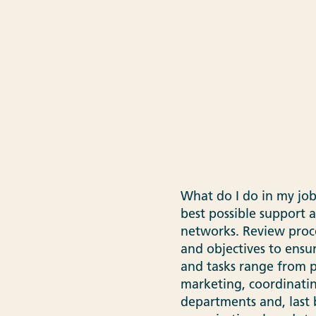
What do I do in my job
best possible support 
networks. Review proc
and objectives to ensu
and tasks range from p
marketing, coordinating
departments and, last 