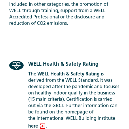
included in other categories, the promotion of
WELL through training, support from a WELL
Accredited Professional or the disclosure and
reduction of CO2 emissions.
WELL Health & Safety Rating
The
WELL Health & Safety Rating
is
derived from the WELL Standard. It was
developed after the pandemic and focuses
on healthy indoor quality in the business
(15 main criteria). Certification is carried
out via the GBCI. Further information can
be found on the homepage of
the International WELL Building Institute
here
.