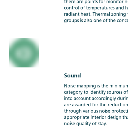
there are points for monitorin
control of temperatures and 
radiant heat. Thermal zoning f
groups is also one of the conc
Sound
Noise mapping is the minimum
category to identify sources o
into account accordingly duri
are awarded for the reduction
through various noise protec
appropriate interior design t
noise quality of stay.