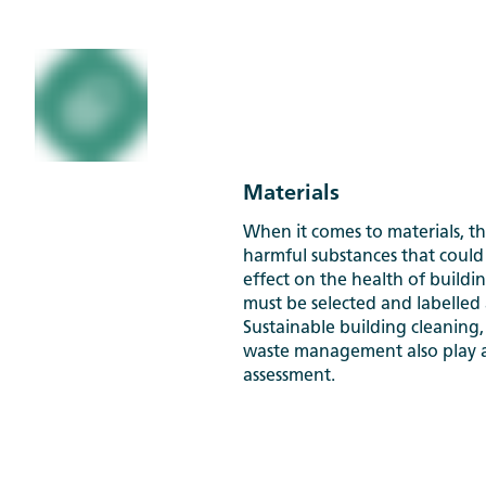
Materials
When it comes to materials, th
harmful substances that could
effect on the health of buildin
must be selected and labelled 
Sustainable building cleaning,
waste management also play a 
assessment.