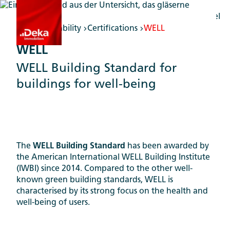
Sustainability
Certifications
WELL
WELL
WELL Building Standard for
buildings for well-being
The
WELL Building Standard
has been awarded by
the American International WELL Building Institute
(IWBI) since 2014. Compared to the other well-
known green building standards, WELL is
characterised by its strong focus on the health and
well-being of users.