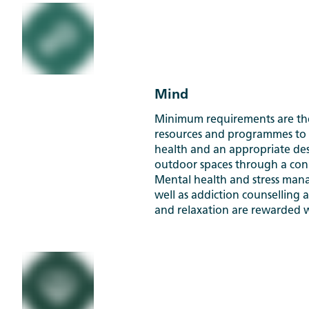
Mind
Minimum requirements are the
resources and programmes to
health and an appropriate de
outdoor spaces through a con
Mental health and stress man
well as addiction counselling a
and relaxation are rewarded w