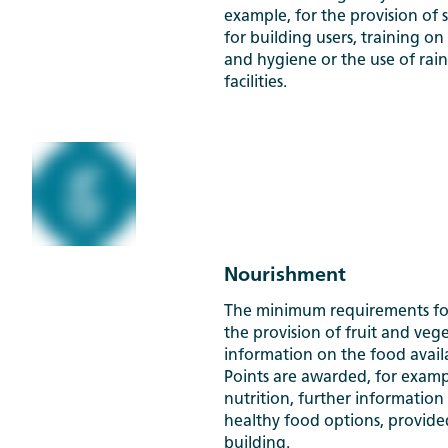
example, for the provision of 
for building users, training
and hygiene or the use of rain
facilities.
Nourishment
The minimum requirements fo
the provision of fruit and veg
information on the food availa
Points are awarded, for examp
nutrition, further information
healthy food options, provided
building.