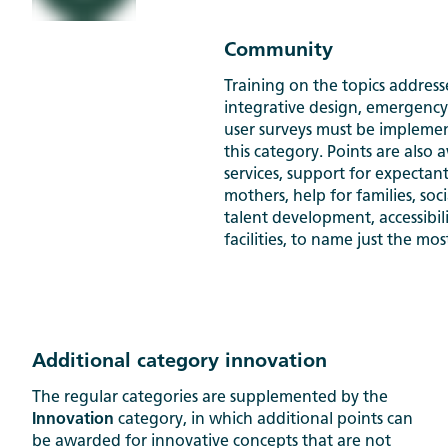
Community
Training on the topics addres
integrative design, emergenc
user surveys must be impleme
this category. Points are also
services, support for expectan
mothers, help for families, so
talent development, accessibi
facilities, to name just the mo
Additional category innovation
The regular categories are supplemented by the
Innovation
category, in which additional points can
be awarded for innovative concepts that are not