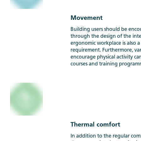
Movement
Building users should be enc
through the design of the inte
ergonomic workplace is also 
requirement. Furthermore, vario
encourage physical activity ca
courses and training program
Thermal comfort
In addition to the regular com