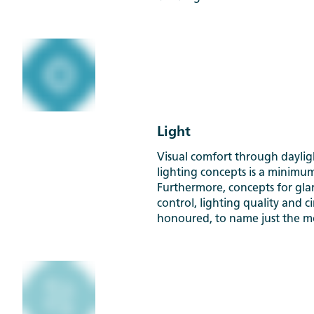
Light
Visual comfort through dayli
lighting concepts is a minimu
Furthermore, concepts for glar
control, lighting quality and c
honoured, to name just the mo