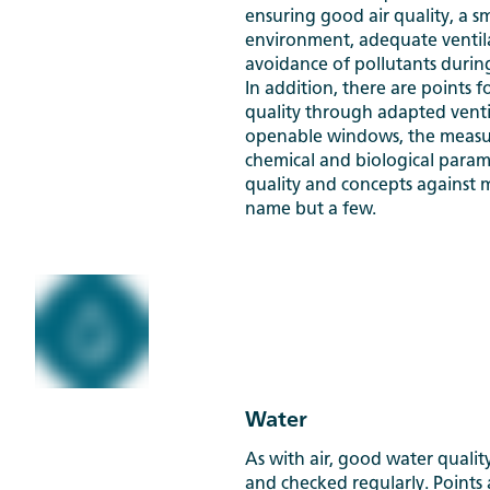
ensuring good air quality, a s
environment, adequate ventil
avoidance of pollutants durin
In addition, there are points f
quality through adapted venti
openable windows, the measur
chemical and biological parame
quality and concepts against 
name but a few.
Water
As with air, good water quali
and checked regularly. Points