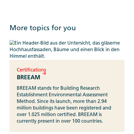
More topics for you
Certifications
BREEAM
BREEAM stands for Building Research
Establishment Environmental Assessment
Method. Since its launch, more than 2.94
million buildings have been registered and
over 1.025 million certified. BREEAM is
currently present in over 100 countries.