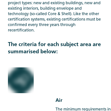
project types: new and existing buildings, new and
existing interiors, building envelope and
technology (so-called Core & Shell). Like the other
certification systems, existing certifications must be
confirmed every three years through
recertification.
The criteria for each subject area are
summarised below:
Air
The minimum requirements in 