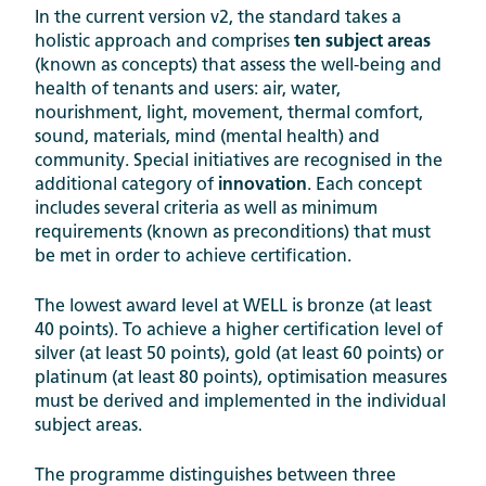
In the current version v2, the standard takes a
holistic approach and comprises
ten subject areas
(known as concepts) that assess the well-being and
health of tenants and users: air, water,
nourishment, light, movement, thermal comfort,
sound, materials, mind (mental health) and
community. Special initiatives are recognised in the
additional category of
innovation
. Each concept
includes several criteria as well as minimum
requirements (known as preconditions) that must
be met in order to achieve certification.
The lowest award level at WELL is bronze (at least
40 points). To achieve a higher certification level of
silver (at least 50 points), gold (at least 60 points) or
platinum (at least 80 points), optimisation measures
must be derived and implemented in the individual
subject areas.
The programme distinguishes between three