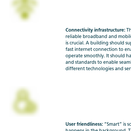
Connectivity infrastructure:
Th
reliable broadband and mobi
is crucial. A building should s
fast internet connection to en
operate smoothly. It should h
and standards to enable seaml
different technologies and ser
User friendliness:
“Smart” is 