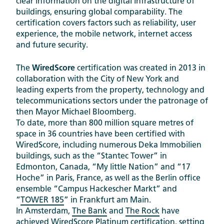
clear information on the digital infrastructure of
buildings, ensuring global comparability. The
certification covers factors such as reliability, user
experience, the mobile network, internet access
and future security.
The
WiredScore
certification was created in 2013 in
collaboration with the City of New York and
leading experts from the property, technology and
telecommunications sectors under the patronage of
then Mayor Michael Bloomberg.
To date, more than 800 million square metres of
space in 36 countries have been certified with
WiredScore, including numerous Deka Immobilien
buildings, such as the “Stantec Tower” in
Edmonton, Canada, “My little Nation” and “17
Hoche” in Paris, France, as well as the Berlin office
ensemble “Campus Hackescher Markt” and
“
TOWER 185
” in Frankfurt am Main.
In Amsterdam,
The Bank
and
The Rock
have
achieved WiredScore Platinum certification, setting