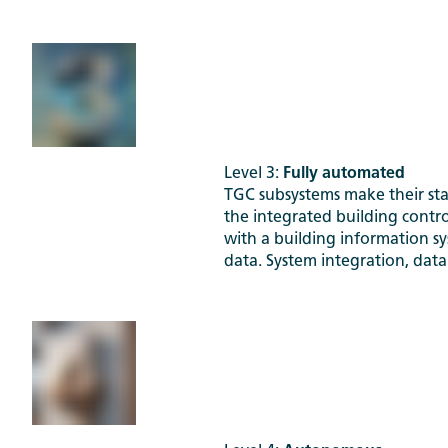
Level 3:
Fully automated
TGC subsystems make their sta
the integrated building contro
with a building information s
data. System integration, data 