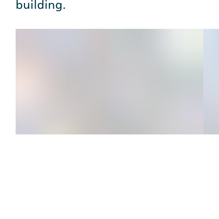
building.