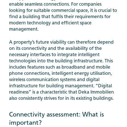
enable seamless connections. For companies
looking for suitable commercial space, it is crucial to
find a building that fulfils their requirements for
modern technology and efficient space
management.
A property’s future viability can therefore depend
on its connectivity and the availability of the
necessary interfaces to integrate intelligent
technologies into the building infrastructure. This
includes features such as broadband and mobile
phone connections, intelligent energy utilisation,
wireless communication systems and digital
infrastructure for building management. “Digital
readiness” is a characteristic that Deka Immobilien
also consistently strives for in its existing buildings.
Connectivity assessment: What is
important?