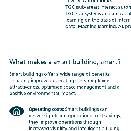
Level 4:
Autonomous
TGC (sub-areas) interact auto
TGC sub-systems and are capab
learning on the basis of inter
data. Machine learning, AI, pre
What makes a smart building, smart?
Smart buildings offer a wide range of benefits,
including improved operating costs, employee
attractiveness, optimised space management and a
positive environmental impact.
Operating costs:
Smart buildings can
deliver significant operational cost savings;
they improve operations through
increased visibility and intelligent building