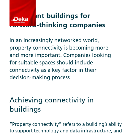
Topics
Intelligent buildings for
forward-thinking companies
In an increasingly networked world,
property connectivity is becoming more
and more important. Companies looking
for suitable spaces should include
connectivity as a key factor in their
decision-making process.
Achieving connectivity in
buildings
“Property connectivity” refers to a building’s ability
to support technology and data infrastructure, and