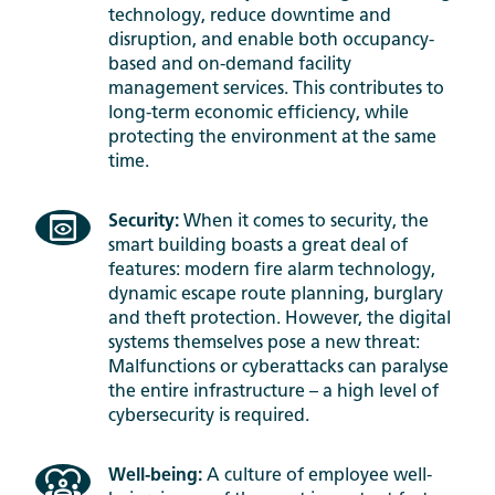
technology, reduce downtime and
disruption, and enable both occupancy-
based and on-demand facility
management services. This contributes to
long-term economic efficiency, while
protecting the environment at the same
time.
Security:
When it comes to security, the
smart building boasts a great deal of
features: modern fire alarm technology,
dynamic escape route planning, burglary
and theft protection. However, the digital
systems themselves pose a new threat:
Malfunctions or cyberattacks can paralyse
the entire infrastructure – a high level of
cybersecurity is required.
Well-being:
A culture of employee well-