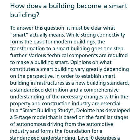
How does a building become a smart
building?
To answer this question, it must be clear what
“smart” actually means. While strong connectivity
forms the basis for modern buildings, the
transformation to a smart building goes one step
further. Various technical components are required
to make a building smart. Opinions on what
constitutes a smart building vary greatly depending
on the perspective. In order to establish smart
building infrastructures as a new building standard,
a standardised definition and a comprehensive
understanding of the necessary changes within the
property and construction industry are essential.
In a “Smart Building Study”, Deloitte has developed
a 5-stage model that is based on the familiar stages
of autonomous driving from the automotive
industry and forms the foundation for a
standardised understanding. Level 0 describes a