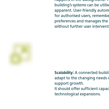
happens in the background. T
building’s systems can be utili
apparent. User-friendly auto
for authorised users, rememb
preferences and manages the 
without further user intervent
Scalability:
A connected buildi
adapt to the changing needs 
support growth.
It should offer sufficient capac
technological expansions.