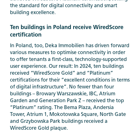
the standard for digital connectivity and smart
building excellence.
Ten buildings in Poland receive WiredScore
certification
In Poland, too, Deka Immobilien has driven forward
various measures to optimise connectivity in order
to offer tenants a first-class, technology-supported
user experience. Our result: In 2024, ten buildings
received “WiredScore Gold” and “Platinum”
certifications for their “excellent conditions in terms
of digital infrastructure”. No fewer than four
buildings – Browary Warszawskie, IBC, Atrium
Garden and Generation Park Z – received the top
“Platinum” rating. The Bema Plaza, Andersia
Tower, Atrium 1, Mokotowska Square, North Gate
and Grzybowska Park buildings received a
WiredScore Gold plaque.