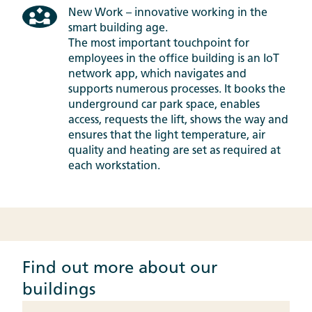
New Work – innovative working in the
smart building age.
The most important touchpoint for
employees in the office building is an IoT
network app, which navigates and
supports numerous processes. It books the
underground car park space, enables
access, requests the lift, shows the way and
ensures that the light temperature, air
quality and heating are set as required at
each workstation.
Find out more about our
buildings