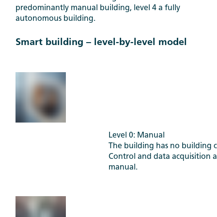
predominantly manual building, level 4 a fully
autonomous building.
Smart building – level-by-level model
Level 0: Manual
The building has no building c
Control and data acquisition 
manual.