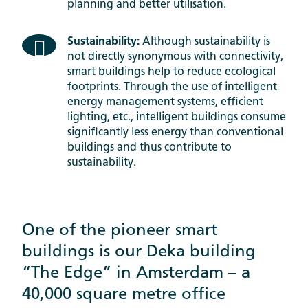
planning and better utilisation.
Sustainability:
Although sustainability is
not directly synonymous with connectivity,
smart buildings help to reduce ecological
footprints. Through the use of intelligent
energy management systems, efficient
lighting, etc., intelligent buildings consume
significantly less energy than conventional
buildings and thus contribute to
sustainability.
One of the pioneer smart
buildings is our Deka building
“The Edge” in Amsterdam – a
40,000 square metre office