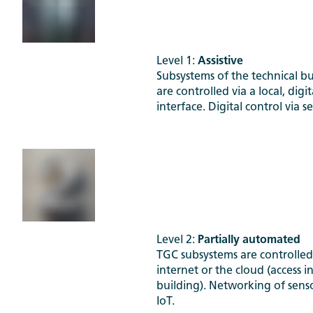
Level 1:
Assistive
Subsystems of the technical bu
are controlled via a local, digit
interface. Digital control via 
Level 2:
Partially automated
TGC subsystems are controlled
internet or the cloud (access i
building). Networking of senso
IoT.