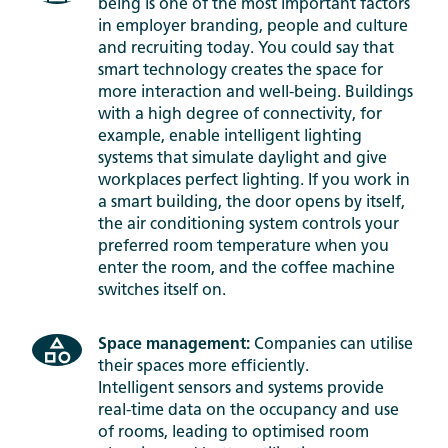
being is one of the most important factors
in employer branding, people and culture
and recruiting today. You could say that
smart technology creates the space for
more interaction and well-being. Buildings
with a high degree of connectivity, for
example, enable intelligent lighting
systems that simulate daylight and give
workplaces perfect lighting. If you work in
a smart building, the door opens by itself,
the air conditioning system controls your
preferred room temperature when you
enter the room, and the coffee machine
switches itself on.
Space management:
Companies can utilise
their spaces more efficiently.
Intelligent sensors and systems provide
real-time data on the occupancy and use
of rooms, leading to optimised room