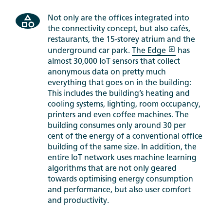
Not only are the offices integrated into
the connectivity concept, but also cafés,
restaurants, the 15-storey atrium and the
underground car park.
The Edge
has
almost 30,000 IoT sensors that collect
anonymous data on pretty much
everything that goes on in the building:
This includes the building’s heating and
cooling systems, lighting, room occupancy,
printers and even coffee machines. The
building consumes only around 30 per
cent of the energy of a conventional office
building of the same size. In addition, the
entire IoT network uses machine learning
algorithms that are not only geared
towards optimising energy consumption
and performance, but also user comfort
and productivity.