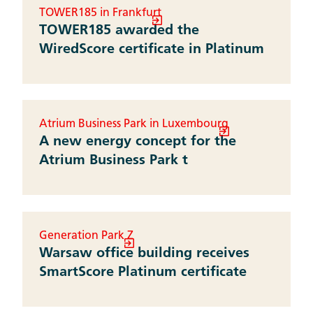
TOWER185 in Frankfurt
TOWER185 awarded the
WiredScore certificate in Platinum
Atrium Business Park in Luxembourg
A new energy concept for the
Atrium Business Park t
Generation Park Z
Warsaw office building receives
SmartScore Platinum certificate