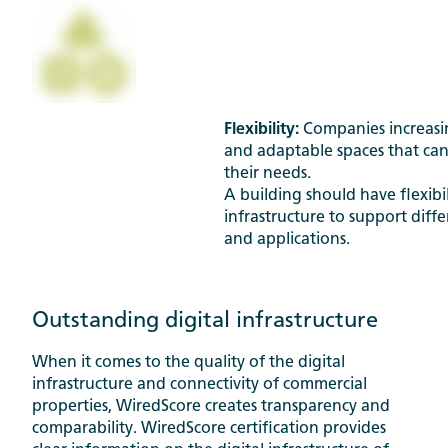
Flexibility:
Companies increasin
and adaptable spaces that can
their needs.
A building should have flexibili
infrastructure to support diff
and applications.
Outstanding digital infrastructure
When it comes to the quality of the digital
infrastructure and connectivity of commercial
properties, WiredScore creates transparency and
comparability. WiredScore certification provides