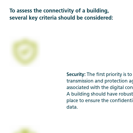
To assess the connectivity of a building,
several key criteria should be considered:
Security:
The first priority is 
transmission and protection ag
associated with the digital con
A building should have robust
place to ensure the confidentia
data.